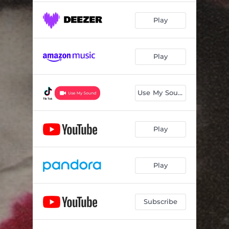
Play
Play
Use My Sound
Play
Play
Subscribe