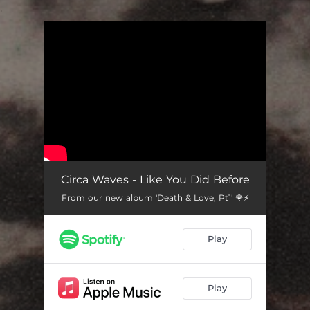
.
You're all set!
Circa Waves - Like You Did Before
From our new album 'Death & Love, Pt1' 🌹⚡️
Play
Play